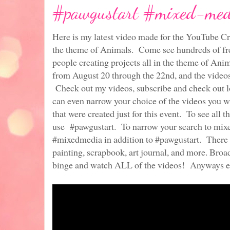
#pawgustart #mixed-medi
Here is my latest video made for the YouTube Cr
the theme of Animals. Come see hundreds of fre
people creating projects all in the theme of Anim
from August 20 through the 22nd, and the video
Check out my videos, subscribe and check out lo
can even narrow your choice of the videos you w
that were created just for this event. To see all 
use #pawgustart. To narrow your search to mix
#mixedmedia in addition to #pawgustart. There a
painting, scrapbook, art journal, and more. Broa
binge and watch ALL of the videos! Anyways e