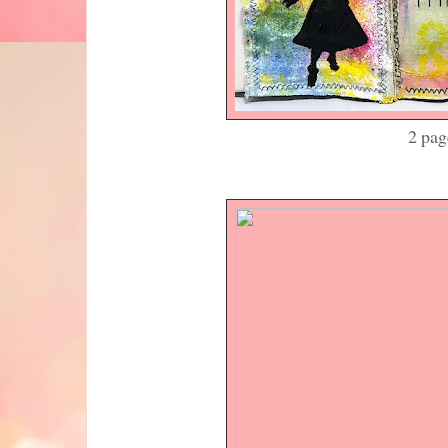
2 pages in my j