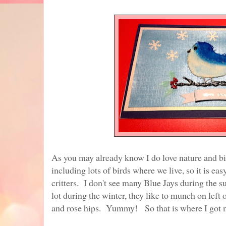
As you may already know I do love nature and b
including lots of birds where we live, so it is eas
critters. I don't see many Blue Jays during the
lot during the winter, they like to munch on left 
and rose hips. Yummy! So that is where I got m