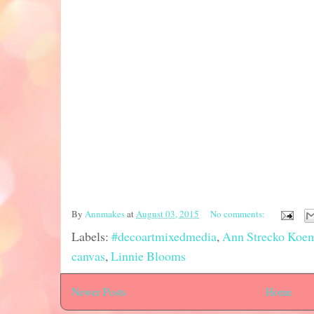
By
Annmakes
at
August 03, 2015
No comments:
Labels:
#decoartmixedmedia
,
Ann Strecko Koe
canvas
,
Linnie Blooms
Newer Posts
Home