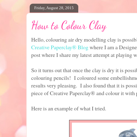
Friday, August 28, 2015
How to Colour Clay
Hello, colouring air dry modelling clay is possib
Creative
Paperclay® Blog
where I am a Designe
post where I share my latest attempt at playing w
So it turns out that once the clay is dry it is poss
colouring pencils! I coloured some embellishme
results very pleasing. I also found that it is pos
piece of Creative Paperclay® and colour it with 
Here is an example of what I tried.