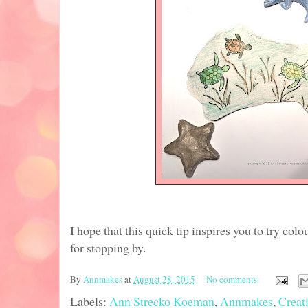
I hope that this quick tip inspires you to try col
for stopping by.
By
Annmakes
at
August 28, 2015
No comments:
Labels:
Ann Strecko Koeman
,
Annmakes
,
Creat