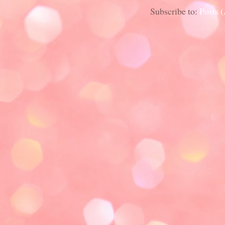
Subscribe to:
Posts 