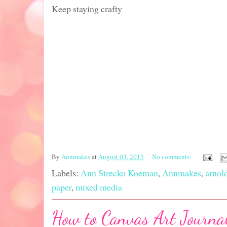
Keep staying crafty
By
Annmakes
at
August 03, 2015
No comments:
Labels:
Ann Strecko Koeman
,
Annmakes
,
arnol
paper
,
mixed media
How to Canvas Art Journal