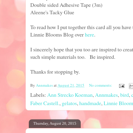
Double sided Adhesive Tape (3m)
Aleene's Tacky Glue
To read how I put together this card all you have 
Linnie Blooms Blog over
here
.
I sincerely hope that you too are inspired to cre
such simple materials too. Be inspired.
Thanks for stopping by.
By
Annmakes
at
August 21, 2015
No comments:
Labels:
Ann Strecko Koeman
,
Annmakes
,
bird
,
Faber Castell.
,
gelatos
,
handmade
,
Linnie Bloom
Thursday, August 20, 2015