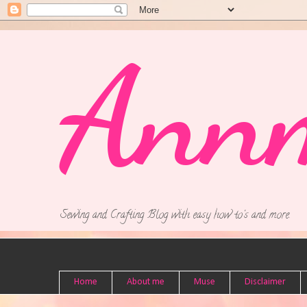
Ann
Sewing and Crafting Blog with easy how to's and more.
Home
About me
Muse
Disclaimer