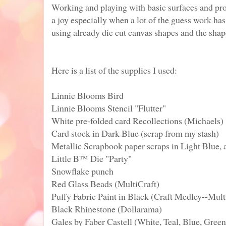
Working and playing with basic surfaces and pr
a joy especially when a lot of the guess work ha
using already die cut canvas shapes and the shap
Here is a list of the supplies I used:
Linnie Blooms Bird
Linnie Blooms Stencil "Flutter"
White pre-folded card Recollections (Michaels)
Card stock in Dark Blue (scrap from my stash)
Metallic Scrapbook paper scraps in Light Blue,
Little B™ Die "Party"
Snowflake punch
Red Glass Beads (MultiCraft)
Puffy Fabric Paint in Black (Craft Medley--Mult
Black Rhinestone (Dollarama)
Gales by Faber Castell (White, Teal, Blue, Green