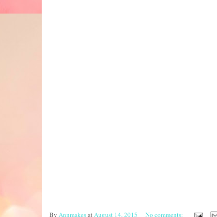
By
Annmakes
at
August 14, 2015
No comments: