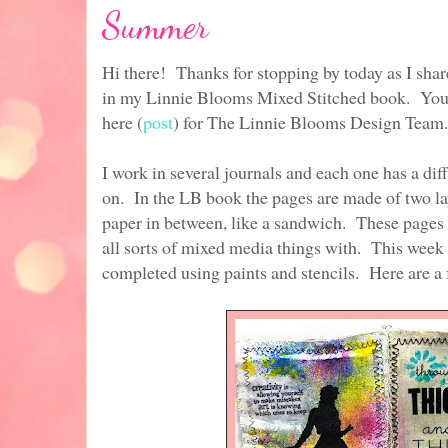
Summer
Hi there! Thanks for stopping by today as I sha
in my Linnie Blooms Mixed Stitched book. You ca
here (
post
) for The Linnie Blooms Design Team.
I work in several journals and each one has a diff
on. In the LB book the pages are made of two la
paper in between, like a sandwich. These pages a
all sorts of mixed media things with. This week 
completed using paints and stencils. Here are a 