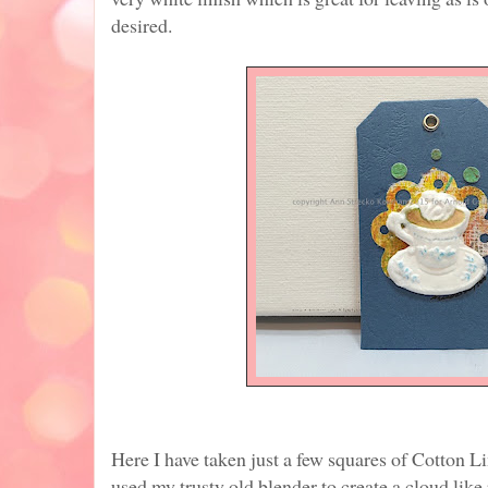
desired.
Here I have taken just a few squares of Cotton Li
used my trusty old blender to create a cloud lik