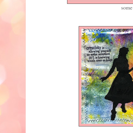
some yummy colour