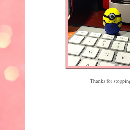
Thanks for stoppin