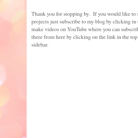
Thank you for stopping by. If you would like to
projects just subscribe to my blog by clicking in 
make videos on YouTube where you can subscrib
there from here by clicking on the link in the top
sidebar.