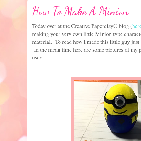
How To Make A Minion
Today over at the Creative Paperclay® blog (
her
making your very own little Minion type characte
material. To read how I made this little guy just
In the mean time here are some pictures of my pro
used.