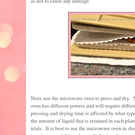
as not to cause any damage.
Next, use the microwave oven to press and dry.
oven has different powers and will require diffe
pressing and drying time is affected by what typ
the amount of liquid that is retained in each plan
trials. It is best to use the microwave oven in s