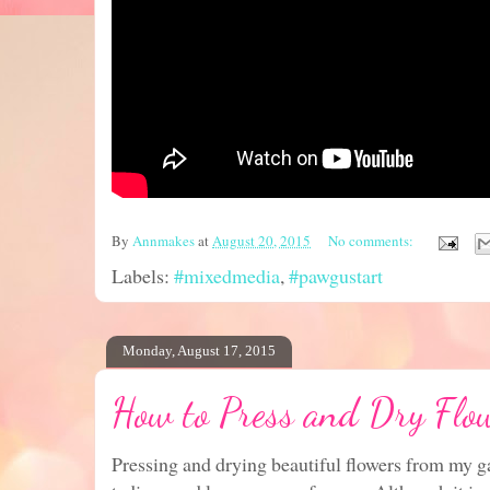
By
Annmakes
at
August 20, 2015
No comments:
Labels:
#mixedmedia
,
#pawgustart
Monday, August 17, 2015
How to Press and Dry Flo
Pressing and drying beautiful flowers from my g