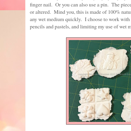
finger nail. Or you can also use a pin. The piece
or altered. Mind you, this is made of 100% natur
any wet medium quickly. I choose to work with
pencils and pastels, and limiting my use of wet 