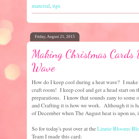
material
,
tips
Friday, August 21, 2015
Making Christmas Cards 
Wave
How do I keep cool during a heat wave? I make 
craft room! I keep cool and get a head start on t
preparations. I know that sounds zany to some o
and Crafting it is how we work. Although it is h
of December when The August heat is upon us, i
So for today's post over at the
Linnie Blooms Bl
Team I made this card: