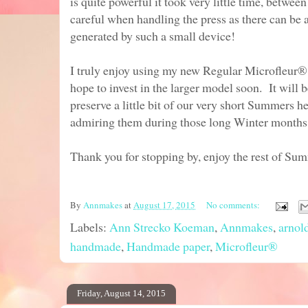
is quite powerful it took very little time, betwe
careful when handling the press as there can be 
generated by such a small device!
I truly enjoy using my new Regular Microfleur
hope to invest in the larger model soon. It will 
preserve a little bit of our very short Summers 
admiring them during those long Winter months
Thank you for stopping by, enjoy the rest of Su
By
Annmakes
at
August 17, 2015
No comments:
Labels:
Ann Strecko Koeman
,
Annmakes
,
arnol
handmade
,
Handmade paper
,
Microfleur®
Friday, August 14, 2015