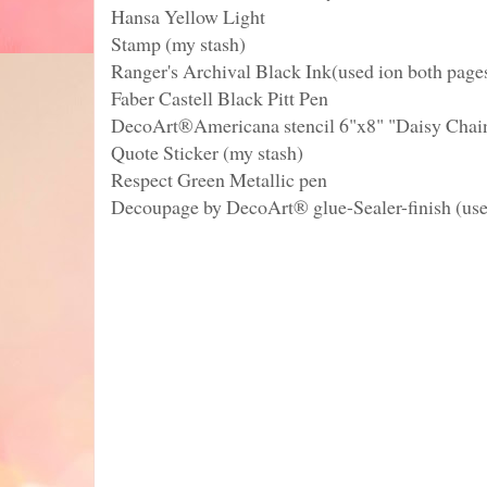
Hansa Yellow Light
Stamp (my stash)
Ranger's Archival Black Ink(used ion both page
Faber Castell Black Pitt Pen
DecoArt®Americana stencil 6"x8" "Daisy Chai
Quote Sticker (my stash)
Respect Green Metallic pen
Decoupage by DecoArt® glue-Sealer-finish (use