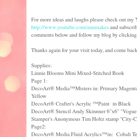
For more ideas and laughs please check out my
http://www.youtube.com/annmakes
and subscrib
comments below and follow my blog by clicking in
Thanks again for your visit today, and come bac
Supplies:
Linnie Blooms Mini Mixed-Stitched Book
Page 1:
DecoArt® Media™Misters in: Primary Magenta,
Yellow
DecoArt® Crafter's Acrylic ™Paint in Black
DecoArt® Stencil Andy Skinnner 6"x6" "Vogue
Stamper's Anonymous Tim Holtz stamp "City-C
Page2:
DecoArt® Media Fluid Acrylics™in: Cobalt Te