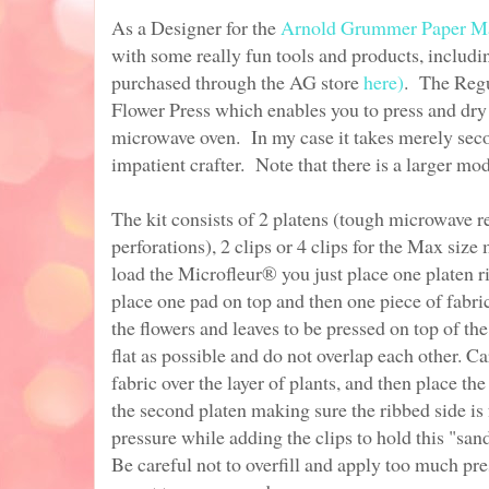
As a Designer for the
Arnold Grummer Paper M
with some really fun tools and products, includ
purchased through the AG store
here)
. The Regu
Flower Press which enables you to press and dry 
microwave oven. In my case it takes merely sec
impatient crafter. Note that there is a larger mod
The kit consists of 2 platens (tough microwave re
perforations), 2 clips or 4 clips for the Max size
load the Microfleur® you just place one platen r
place one pad on top and then one piece of fabri
the flowers and leaves to be pressed on top of the
flat as possible and do not overlap each other. C
fabric over the layer of plants, and then place th
the second platen making sure the ribbed side 
pressure while adding the clips to hold this "san
Be careful not to overfill and apply too much pre