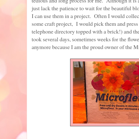
tedious and long process for me. Although it is a
just lack the patience to wait for the beautiful 
I can use them in a project. Often I would collec
some craft project, I would pick them and press
telephone directory topped with a brick!) and the
took several days, sometimes weeks for the flowe
anymore because I am the proud owner of the M