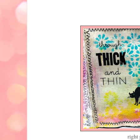
left pa
right page (notice t