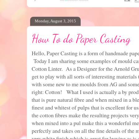
Monday, August 3, 2015
How To do Paper Casting
Hello, Paper Casting is a form of handmade pape
Today I am sharing some examples of mould cas
Cotton Linter. As a Designer for the Arnold G
get to play with all sorts of interesting material
with some new to me moulds from AG and some 
right: Cotton! What I used is actually a by pro
that is pure natural fibre and when mixed in a b
finest and whitest of pulps that is excellent for 
the cotton fibres make the resulting projects very
when mixed into a pul make this a wonderful m
perfectly and takes on all the fine details of the
very white finish which is great for leaving as is