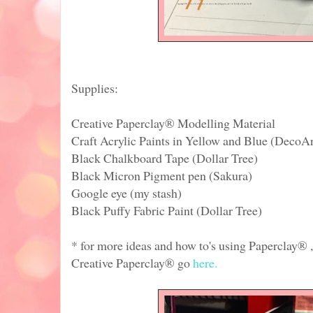
Supplies:
Creative Paperclay® Modelling Material
Craft Acrylic Paints in Yellow and Blue (DecoA
Black Chalkboard Tape (Dollar Tree)
Black Micron Pigment pen (Sakura)
Google eye (my stash)
Black Puffy Fabric Paint (Dollar Tree)
* for more ideas and how to's using Paperclay® ,
Creative Paperclay® go
here.