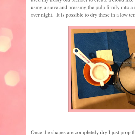
using a sieve and pressing the pulp firmly into a
over night. It is possible to dry these in a low t
Once the shapes are completely dry I just prop 