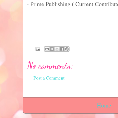
- Prime Publishing ( Current Contribut
No comments:
Post a Comment
Home