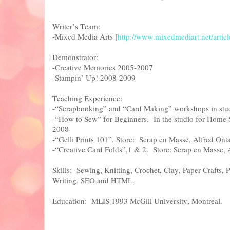
Writer’s Team:
-Mixed Media Arts [
http://www.mixedmediart.net/articl
Demonstrator:
-Creative Memories 2005-2007
-Stampin’ Up! 2008-2009
Teaching Experience:
-“Scrapbooking” and “Card Making” workshops in stud
-“How to Sew” for Beginners. In the studio for Home 
2008
-“Gelli Prints 101”. Store: Scrap en Masse, Alfred Ont
-“Creative Card Folds”,1 & 2. Store: Scrap en Masse,
Skills: Sewing, Knitting, Crochet, Clay, Paper Crafts, 
Writing, SEO and HTML.
Education: MLIS 1993 McGill University, Montrea