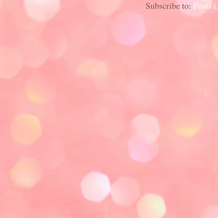
Subscribe to:
Posts 