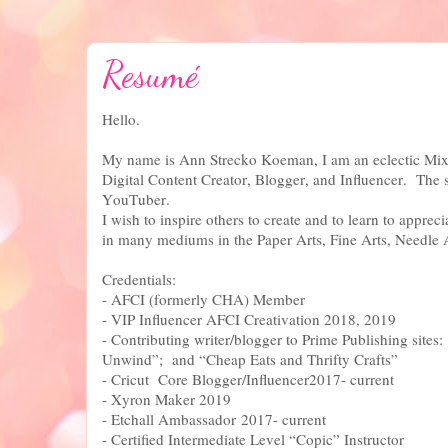
Resumé
Hello.
My name is Ann Strecko Koeman, I am an eclectic Mixe
Digital Content Creator, Blogger, and Influencer. The
YouTuber.
I wish to inspire others to create and to learn to appreci
in many mediums in the Paper Arts, Fine Arts, Needle 
Credentials:
- AFCI (formerly CHA) Member
- VIP Influencer AFCI Creativation 2018, 2019
- Contributing writer/blogger to Prime Publishing sites
Unwind”; and “Cheap Eats and Thrifty Crafts”
- Cricut Core Blogger/Influencer2017- current
- Xyron Maker 2019
- Etchall Ambassador 2017- current
- Certified Intermediate Level “Copic” Instructor