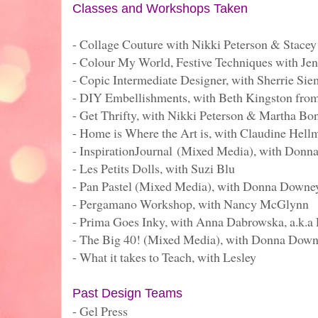
Classes and Workshops Taken
- Collage Couture with Nikki Peterson & Stacey
- Colour My World, Festive Techniques with Je
- Copic Intermediate Designer, with Sherrie Si
- DIY Embellishments, with Beth Kingston fro
- Get Thrifty, with Nikki Peterson & Martha Bo
- Home is Where the Art is, with Claudine Hell
- InspirationJournal (Mixed Media), with Don
- Les Petits Dolls, with Suzi Blu
- Pan Pastel (Mixed Media), with Donna Downe
- Pergamano Workshop, with Nancy McGlynn
- Prima Goes Inky, with Anna Dabrowska, a.k.a 
- The Big 40! (Mixed Media), with Donna Dow
- What it takes to Teach, with Lesley
Past Design Teams
- Gel Press