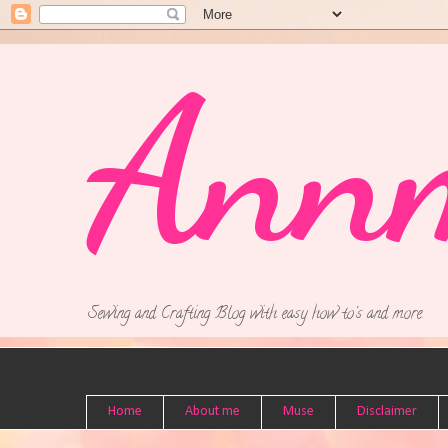
Ann
Sewing and Crafting Blog with easy how to's and more.
Home
About me
Muse
Disclaimer