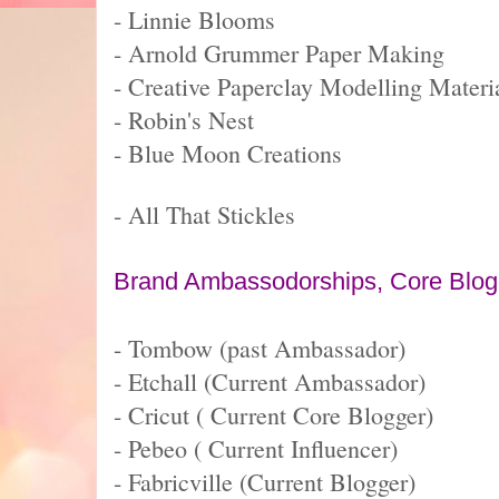
- Linnie Blooms
- Arnold Grummer Paper Making
- Creative Paperclay Modelling Materi
- Robin's Nest
- Blue Moon Creations
- All That Stickles
Brand Ambassodorships, Core Blogge
- Tombow (past Ambassador)
- Etchall (Current Ambassador)
- Cricut ( Current Core Blogger)
- Pebeo ( Current Influencer)
- Fabricville (Current Blogger)