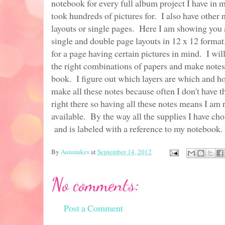
notebook for every full album project I have in m
took hundreds of pictures for. I also have other 
layouts or single pages. Here I am showing you 
single and double page layouts in 12 x 12 format
for a page having certain pictures in mind. I wil
the right combinations of papers and make notes
book. I figure out which layers are which and ho
make all these notes because often I don't have 
right there so having all these notes means I am 
available. By the way all the supplies I have chos
and is labeled with a reference to my notebook.
By
Annmakes
at
September 14, 2012
No comments:
Post a Comment