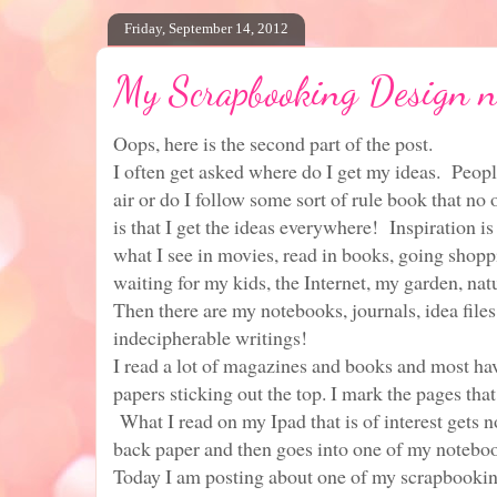
Friday, September 14, 2012
My Scrapbooking Design n
Oops, here is the second part of the post.
I often get asked where do I get my ideas. People
air or do I follow some sort of rule book that no
is that I get the ideas everywhere! Inspiration is
what I see in movies, read in books, going shopp
waiting for my kids, the Internet, my garden, nat
Then there are my notebooks, journals, idea files
indecipherable writings!
I read a lot of magazines and books and most have
papers sticking out the top. I mark the pages that
What I read on my Ipad that is of interest gets n
back paper and then goes into one of my notebo
Today I am posting about one of my scrapbookin