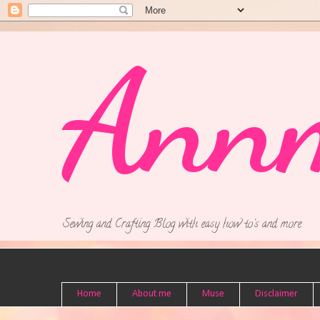
Ann
Sewing and Crafting Blog with easy how to's and more.
Home
About me
Muse
Disclaimer