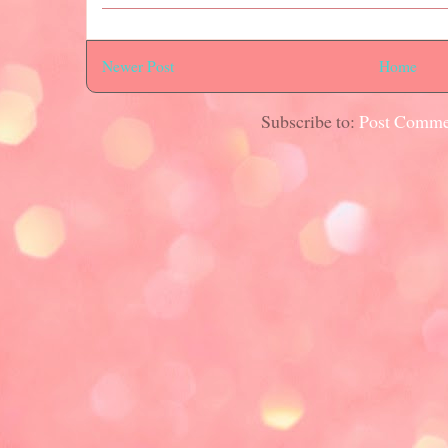
Newer Post
Home
Subscribe to:
Post Comme