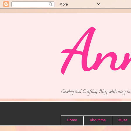
An
Sewing and Crafting Blog with easy ho
Home
About me
Muse