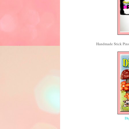
Handmade Stick Pins
Di