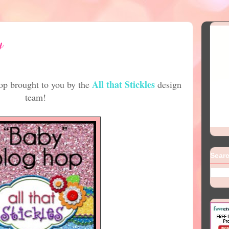
y
All that Stickles
p brought to you by the
design
team!
Searc