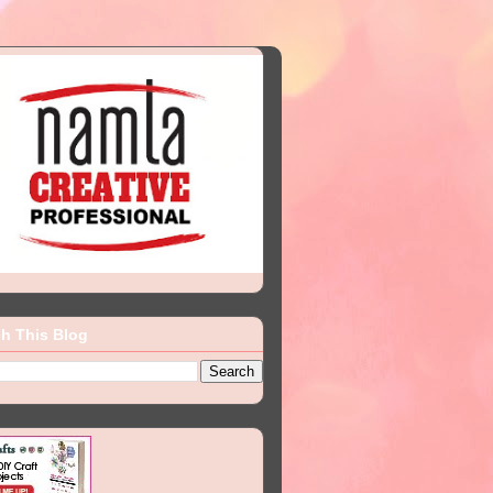
h This Blog