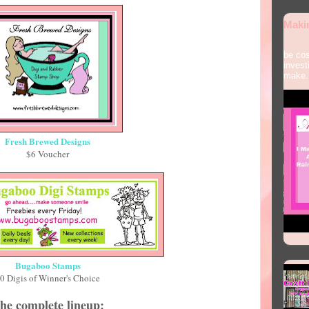
Maki
Some
be cos
invest
make.
Fresh Brewed Designs
$6 Voucher
Bugaboo Stamps
0 Digis of Winner's Choice
he complete lineup: