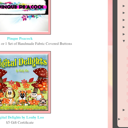
►
►
►
►
►
Pinque Peacock
▼
 or 1 Set of Handmade Fabric Covered Buttons
►
gital Delights by Louby Loo
►
20
$5 Gift Certificate