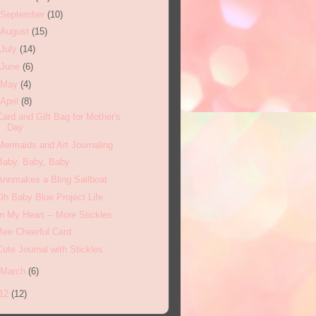
September
(10)
August
(15)
July
(14)
June
(6)
May
(4)
April
(8)
Card and Gift Bag for Mother's
Day
Mermaids and Art Journaling
Baby, Baby, Baby
Annmakes a Bling Sailboat
Oh Baby Blue Project Life
In My Heart -- More Stickles
Bee Cheerful Card
Cute Journal with Stickles
March
(6)
12
(12)