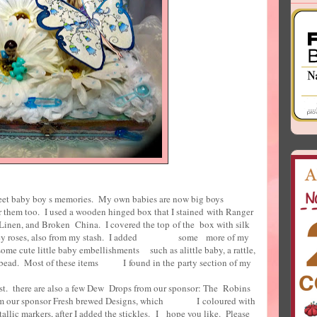
sweet baby boy s memories. My own babies are now big boys
r them too. I used a wooden hinged box that I stained with Ranger
e Linen, and Broken China. I covered the top of the box with silk
e lacey roses, also from my stash. I added some more of my
 some cute little baby embellishments such as alittle baby, a rattle,
ar bead. Most of these items I found in the party section of my
ar store.
ust. there are also a few Dew Drops from our sponsor: The Robins
 from our sponsor Fresh brewed Designs, which I coloured with
allic markers, after I added the stickles. I hope you like. Please