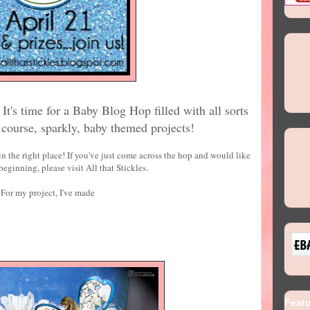
It's time for a Baby Blog Hop filled with all sorts
f course, sparkly, baby themed projects!
n the right place! If you've just come across the hop and would like
 beginning, please visit All that Stickles.
For my project, I've made
Feat