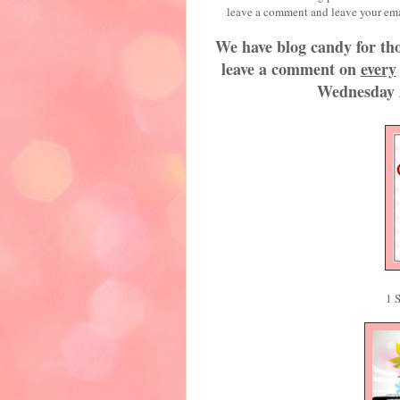
leave a comment and leave 
We have blog candy for tho
leave a comment on
every
Wednesday 
1 