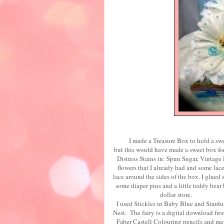
I made a Treasure Box to hold a 
but this would have made a sweet box fo
Distress Stains in: Spun Sugar, Vintag
flowers that I already had and som
lace around the sides of the box. I glued
some diaper pins and a little teddy be
doll
I used Stickles in Baby Blue and Stard
Nest. The fairy is a digital download
Faber Castell Colouring pencils and met