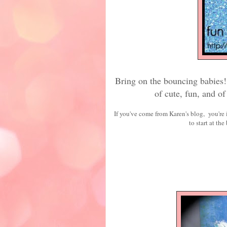
Bring on the bouncing babies! 
of cute, fun, and o
If you've come from Karen's blog, you're i
to start at the