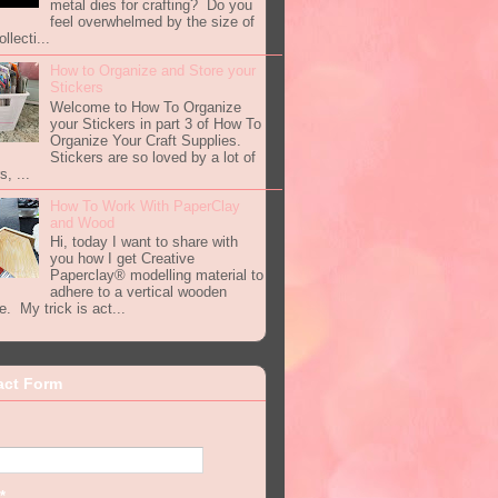
metal dies for crafting? Do you
feel overwhelmed by the size of
llecti...
How to Organize and Store your
Stickers
Welcome to How To Organize
your Stickers in part 3 of How To
Organize Your Craft Supplies.
Stickers are so loved by a lot of
s, ...
How To Work With PaperClay
and Wood
Hi, today I want to share with
you how I get Creative
Paperclay® modelling material to
adhere to a vertical wooden
e. My trick is act...
act Form
*