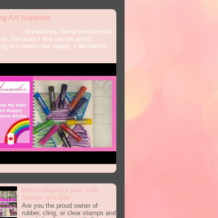
ng Art Supplies
times, being creative can
tly. Because I was unsure about
ing in a brand new supply, I decided to
..
How to Organize your Craft
Stamps and Dies
Are you the proud owner of
rubber, cling, or clear stamps and