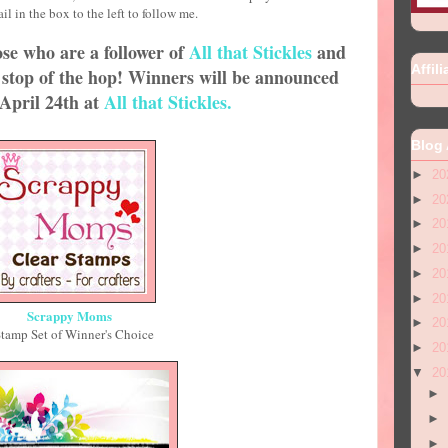
your email in the box to the left to follow me.
se who are a follower of
All that Stickles
and
Affili
stop of the hop! Winners will be announced
April 24th at
All that Stickles.
Blog 
►
20
►
20
►
20
►
20
►
20
►
20
Scrappy Moms
►
20
Stamp Set of Winner's Choice
►
20
▼
20
►
►
►