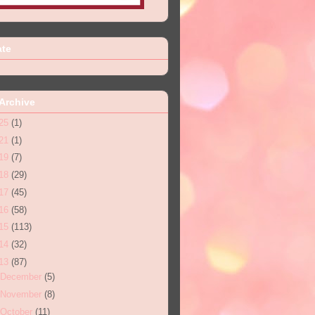
ate
Archive
25
(1)
21
(1)
19
(7)
18
(29)
17
(45)
16
(58)
15
(113)
14
(32)
13
(87)
December
(5)
November
(8)
October
(11)