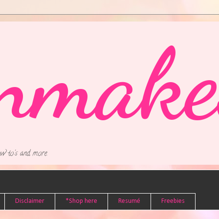
nmake
w to's and more.
Disclaimer
*Shop here
Resumé
Freebies