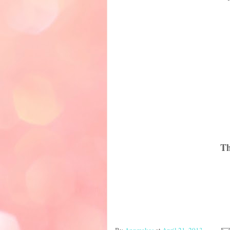
Th
By
Annmakes
at
April 21, 2013