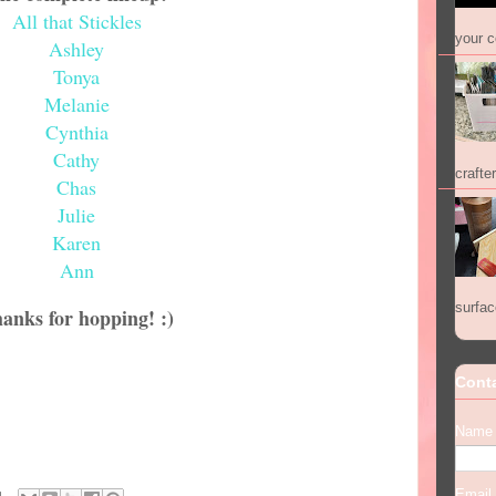
All that Stickles
your co
Ashley
Tonya
Melanie
Cynthia
Cathy
crafter
Chas
Julie
Karen
Ann
surfac
anks for hopping! :)
Cont
Name
Email