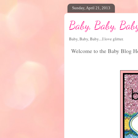
Sunday, April 21, 2013
Baby, Baby, Bab
Baby, Baby, Baby....I love glitter.
Welcome to the Baby Blog Ho