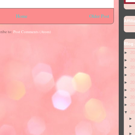
Home
Older Post
Affili
ribe to:
Post Comments (Atom)
Blog 
►
20
►
20
►
20
►
20
►
20
►
20
►
20
►
20
▼
20
►
►
►