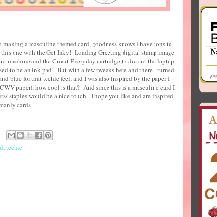
o making a masculine themed card, goodness knows I have tons to
 this one with the Get Inky! Loading Greeting digital stamp image
t machine and the Cricut Everyday cartridge,to die cut the laptop
sed to be an ink pad! But with a few tweaks here and there I turned
nd blue for that techie feel, and I was also inspired by the paper I
WV paper), how cool is that? And since this is a masculine card I
rs/ staples would be a nice touch. I hope you like and are inspired
e some manly cards.
rd
,
techie