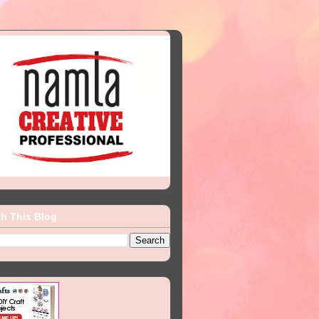
h This Blog