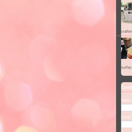
crafter
surfac
Cont
Name
Email