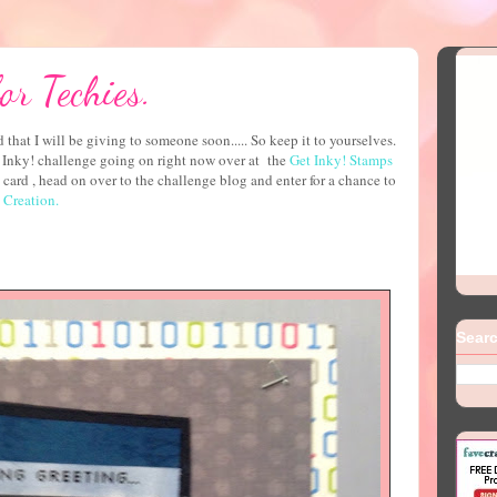
or Techies.
 that I will be giving to someone soon..... So keep it to yourselves.
et Inky! challenge going on right now over at the
Get Inky! Stamps
card , head on over to the challenge blog and enter for a chance to
Creation.
Searc