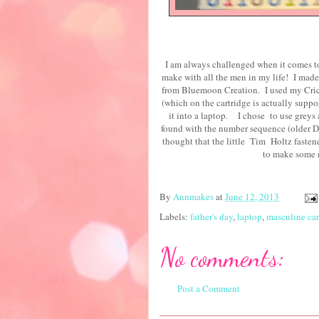
I am always challenged when it comes t
make with all the men in my life! I made
from Bluemoon Creation. I used my Cricu
(which on the cartridge is actually suppo
it into a laptop. I chose to use greys a
found with the number sequence (older DC
thought that the little Tim Holtz fastene
to mak
By
Annmakes
at
June 12, 2013
Labels:
father's day
,
laptop
,
masculine ca
No comments:
Post a Comment