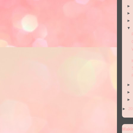
►
►
►
▼
►
►
►
►
20
Maki