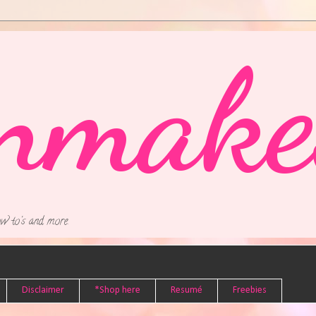
nmake
w to's and more.
Disclaimer
*Shop here
Resumé
Freebies