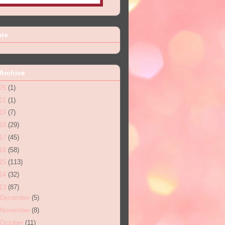
ate
Archive
25
(1)
21
(1)
19
(7)
18
(29)
17
(45)
16
(58)
15
(113)
14
(32)
13
(87)
December
(5)
November
(8)
October
(11)