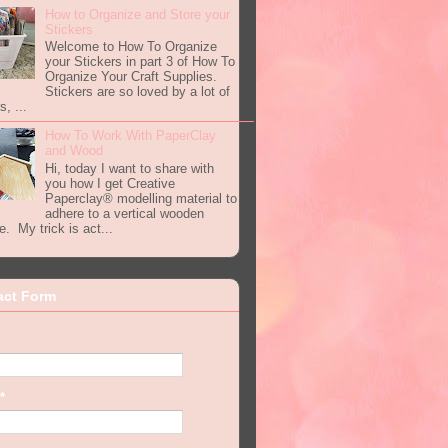
How to Organize and Store your
Stickers
Welcome to How To Organize
your Stickers in part 3 of How To
Organize Your Craft Supplies.
Stickers are so loved by a lot of
s, ...
How To Work With PaperClay
and Wood
Hi, today I want to share with
you how I get Creative
Paperclay® modelling material to
adhere to a vertical wooden
e. My trick is act...
act Form
*