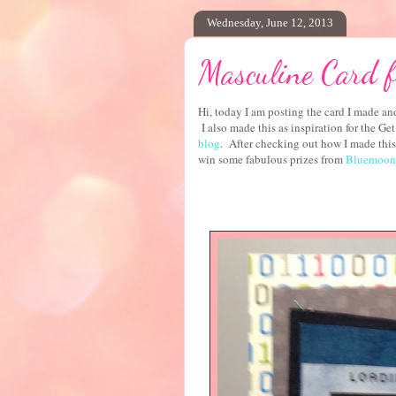
Wednesday, June 12, 2013
Masculine Card f
Hi, today I am posting the card I made and
I also made this as inspiration for the G
blog
. After checking out how I made this 
win some fabulous prizes from
Bluemoon 