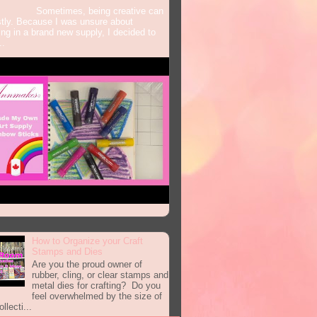
times, being creative can
tly. Because I was unsure about
ing in a brand new supply, I decided to
..
How to Organize your Craft
Stamps and Dies
Are you the proud owner of
rubber, cling, or clear stamps and
metal dies for crafting? Do you
feel overwhelmed by the size of
llecti...