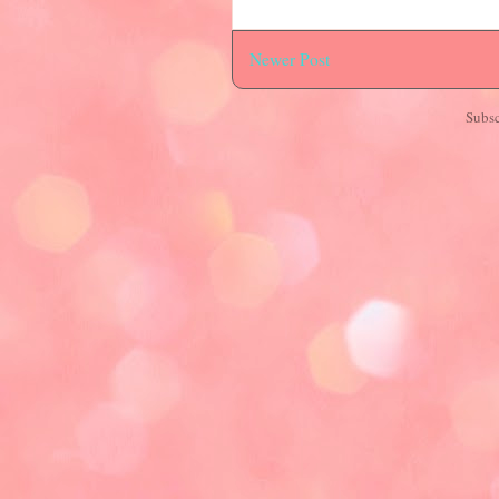
Newer Post
Subsc