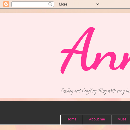
An
Sewing and Crafting Blog with easy ho
Home
About me
Muse