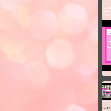
Some
be cos
invest
make.
your co