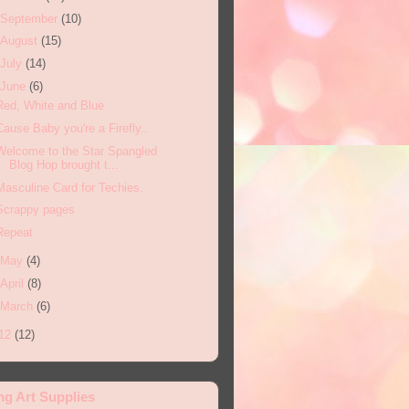
September
(10)
August
(15)
July
(14)
June
(6)
Red, White and Blue
Cause Baby you're a Firefly..
Welcome to the Star Spangled
Blog Hop brought t...
Masculine Card for Techies.
Scrappy pages
Repeat
May
(4)
April
(8)
March
(6)
12
(12)
ng Art Supplies