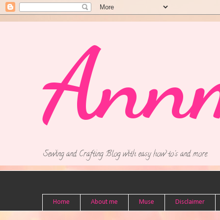
Ann
Sewing and Crafting Blog with easy how to's and more.
Home
About me
Muse
Disclaimer