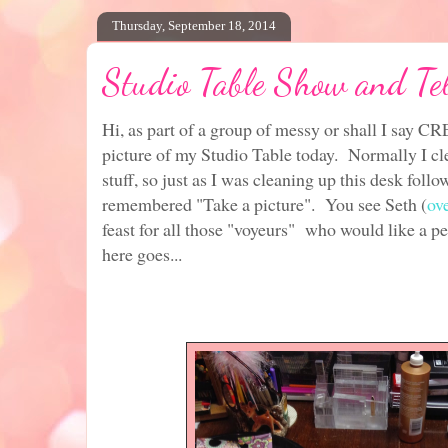
Thursday, September 18, 2014
Studio Table Show and Tel
Hi, as part of a group of messy or shall I say C
picture of my Studio Table today. Normally I cl
stuff, so just as I was cleaning up this desk foll
remembered "Take a picture". You see Seth (
ov
feast for all those "voyeurs" who would like a pe
here goes...