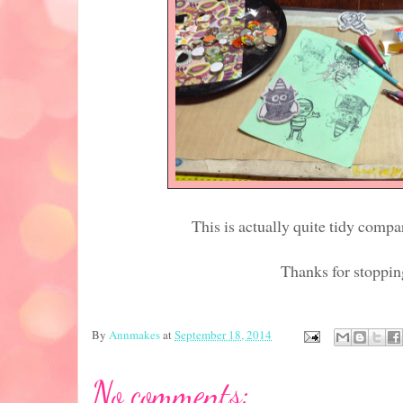
This is actually quite tidy comp
Thanks for stoppin
By
Annmakes
at
September 18, 2014
No comments: