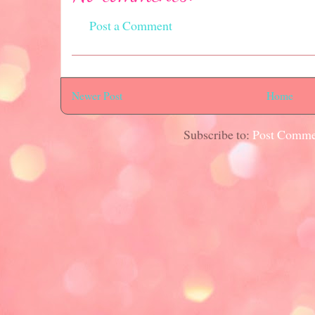
Post a Comment
Newer Post
Home
Subscribe to:
Post Comme