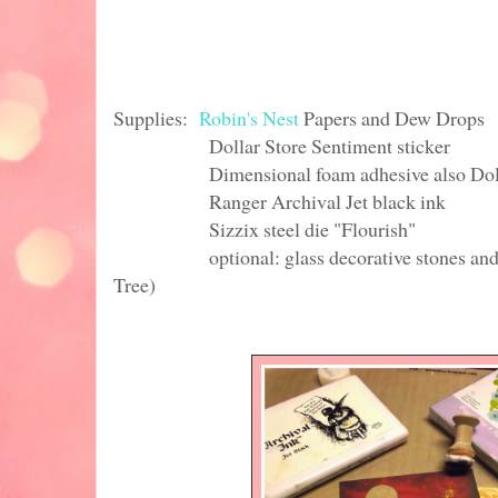
Supplies:
Robin's Nest
Papers and Dew Drops
Dollar Store Sentiment sticker
Dimensional foam adhesive also Dolla
Ranger Archival Jet black ink
Sizzix steel die "Flourish"
optional: glass decorative stones and batt
Tree)