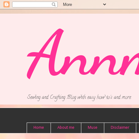
Ann
Sewing and Crafting Blog with easy how to's and more.
Home
About me
Muse
Disclaimer