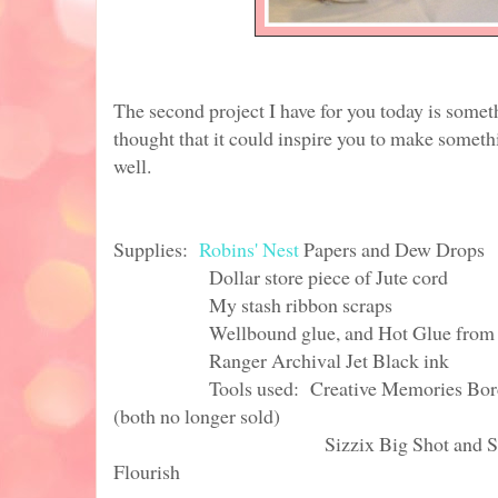
The second project I have for you today is some
thought that it could inspire you to make someth
well.
Supplies:
Robins' Nest
Papers and Dew Drops
Dollar store piece of Jute cord
My stash ribbon scraps
Wellbound glue, and Hot Glue from 
Ranger Archival Jet Black ink
Tools used: Creative Memories Border M
(both no longer sold)
Sizzix Big Shot and Sizzix stee
Flourish