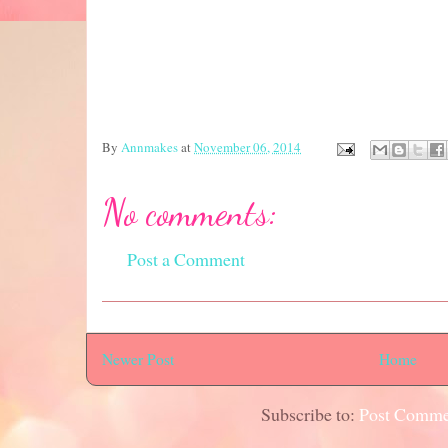
By
Annmakes
at
November 06, 2014
No comments:
Post a Comment
Newer Post
Home
Subscribe to:
Post Comme