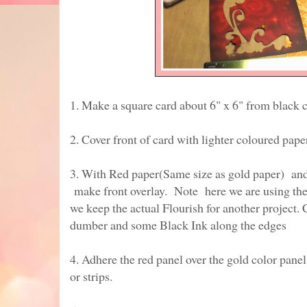
1. Make a square card about 6" x 6" from black c
2. Cover front of card with lighter coloured pape
3. With Red paper(Same size as gold paper) and 
make front overlay. Note here we are using the st
we keep the actual Flourish for another project. 
dumber and some Black Ink along the edges
4. Adhere the red panel over the gold color pan
or strips.