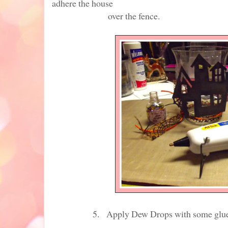
adhere the house
over the fence.
5. Apply Dew Drops with some glue that 