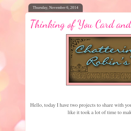
Thursday, November 6, 2014
Thinking of You Card and
Hello, today I have two projects to share with yo
like it took a lot of time to mak