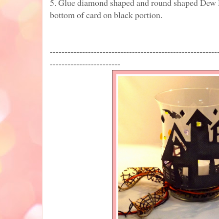
5. Glue diamond shaped and round shaped Dew 
bottom of card on black portion.
---------------------------------------------------------
------------------------