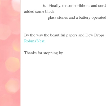
6. Finally, tie some ribbons and cords to 
added some black
glass stones and a battery operat
By the way the beautiful papers and Dew Drops 
Robins'Nest.
Thanks for stopping by.