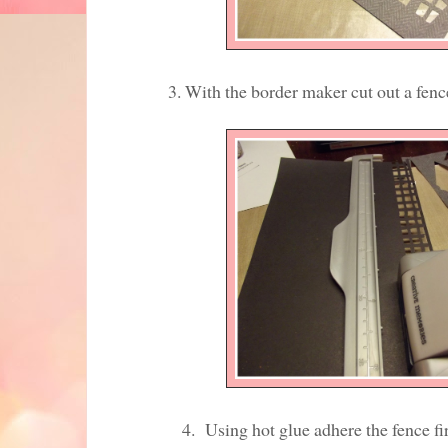
3. With the border maker cut out a fence f
4. Using hot glue adhere the fence first to