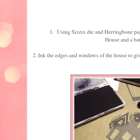
1. Using Sizzix die and Herringbone pape
House and a bat
2. Ink the edges and windows of the house t