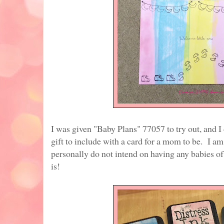
I was given "Baby Plans" 77057 to try out, and 
gift to include with a card for a mom to be. I a
personally do not intend on having any babies of
is!