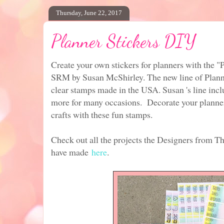
Thursday, June 22, 2017
Planner Stickers DIY
Create your own stickers for planners with the "
SRM by Susan McShirley. The new line of Plann
clear stamps made in the USA. Susan 's line incl
more for many occasions. Decorate your planner
crafts with these fun stamps.
Check out all the projects the Designers from T
have made
here
.