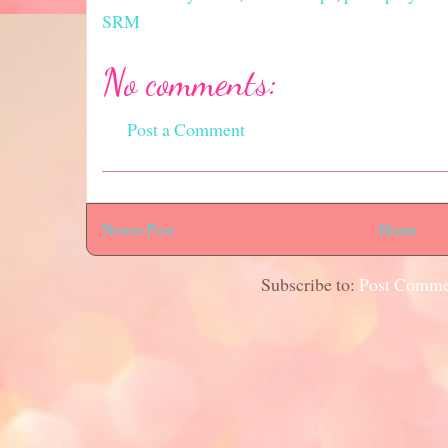
SRM
No comments:
Post a Comment
Newer Post
Home
Subscribe to:
Post Comme