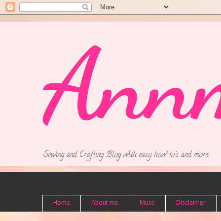
Ann
Sewing and Crafting Blog with easy how to's and more.
Home
About me
Muse
Disclaimer