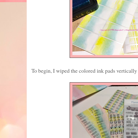
To begin, I wiped the colored ink pads vertically