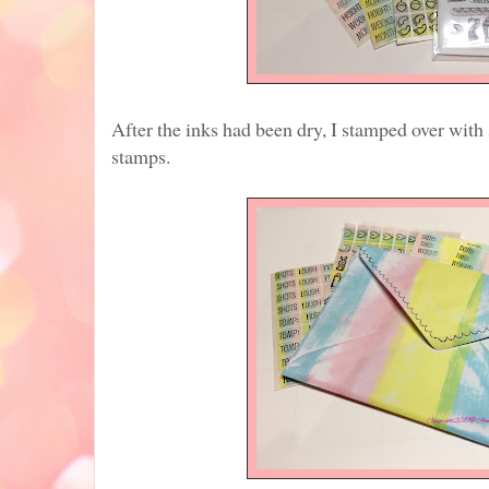
After the inks had been dry, I stamped over wit
stamps.