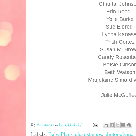
Chantal Johns
Erin Reed
Yolie Burke
Sue Eldred
Lynda Kanas
Trish Cortez
Susan M. Bro
Candy Rosenb
Betsie Gibso
Beth Watson
Marjolaine Simard 
Julie McGuff
By
Annmakes
at
June 22, 2017
Labels:
Baby Plans
,
clear stamps
,
photopolymer 