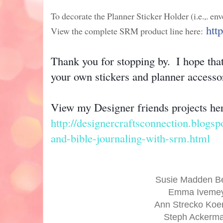
To decorate the Planner Sticker Holder (i.e.,. env
htt
View the complete SRM product line here:
Thank you for stopping by.  I hope that
your own stickers and planner accesso
http://designercraftsconnection.blogsp
and-bible-journaling-with-srm.html
Susie Madden B
Emma Iveme
Ann Strecko Ko
Steph Ackerm