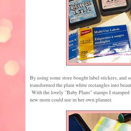
By using some store bought label stickers, and s
transformed the plain white rectangles into beaut
With the lovely "Baby Plans" stamps I stamped 
new mom could use in her own planner.