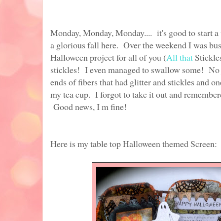
Monday, Monday, Monday.... it's good to start 
a glorious fall here. Over the weekend I was bus
Halloween project for all of you (
All that
Stickle
stickles! I even managed to swallow some! No j
ends of fibers that had glitter and stickles and o
my tea cup. I forgot to take it out and remember
Good news, I m fine!
Here is my table top Halloween themed Screen: