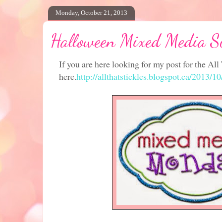
Monday, October 21, 2013
Halloween Mixed Media S
If you are here looking for my post for the All 
here.
http://allthatstickles.blogspot.ca/2013/