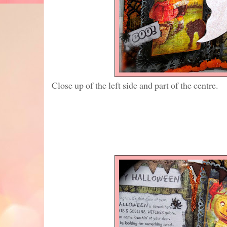
Close up of the left side and part of the centre.