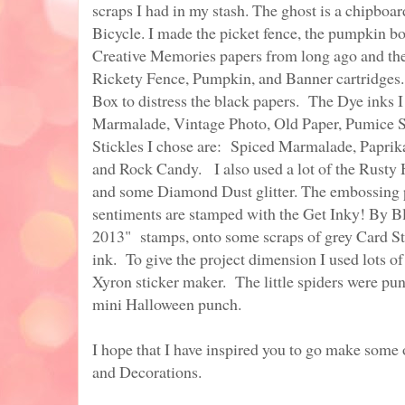
scraps I had in my stash. The ghost is a chipboar
Bicycle. I made the picket fence, the pumpkin b
Creative Memories papers from long ago and th
Rickety Fence, Pumpkin, and Banner cartridges.
Box to distress the black papers. The Dye inks 
Marmalade, Vintage Photo, Old Paper, Pumice S
Stickles I chose are: Spiced Marmalade, Papri
and Rock Candy. I also used a lot of the Rusty 
and some Diamond Dust glitter. The embossing 
sentiments are stamped with the Get Inky! By 
2013" stamps, onto some scraps of grey Card St
ink. To give the project dimension I used lots o
Xyron sticker maker. The little spiders were p
mini Halloween punch.
I hope that I have inspired you to go make som
and Decorations.