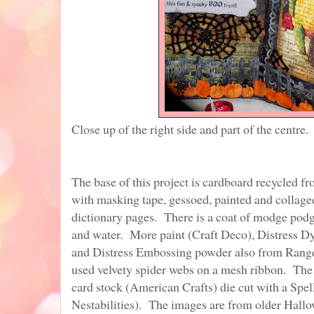
Close up of the right side and part of the centre.
The base of this project is cardboard recycled fr
with masking tape, gessoed, painted and collaged
dictionary pages. There is a coat of modge pod
and water. More paint (Craft Deco), Distress D
and Distress Embossing powder also from Rang
used velvety spider webs on a mesh ribbon. The
card stock (American Crafts) die cut with a Spel
Nestabilities). The images are from older Hall