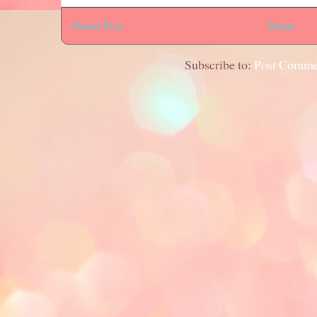
Newer Post
Home
Subscribe to:
Post Comme