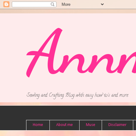
Ann
Sewing and Crafting Blog with easy how to's and more.
Home
About me
Muse
Disclaimer