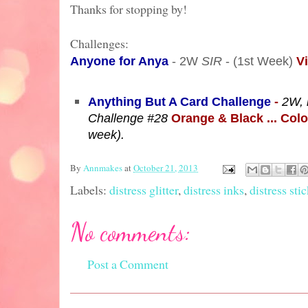
Thanks for stopping by!
Challenges:
Anyone for Anya
- 2W
SIR
- (1st Week)
V
Anything But A Card Challenge
-
2W, 
Challenge #28
Orange & Black ... Col
week).
By
Annmakes
at
October 21, 2013
Labels:
distress glitter
,
distress inks
,
distress sti
No comments:
Post a Comment