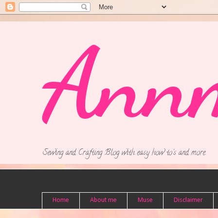
Ann
Sewing and Crafting Blog with easy how to's and more.
Home
About me
Muse
Disclaimer