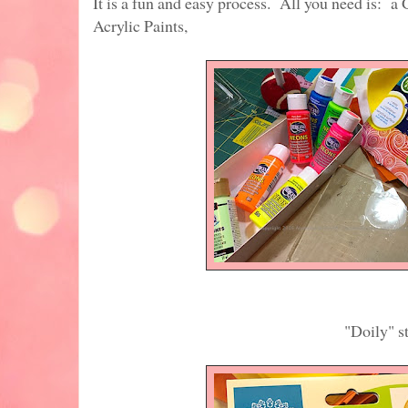
It is a fun and easy process. All you need is: 
Acrylic Paints,
"Doily" stencil from