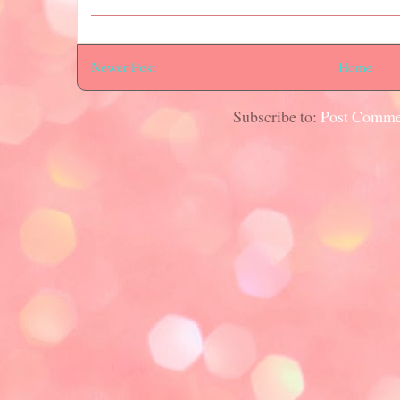
Newer Post
Home
Subscribe to:
Post Comme