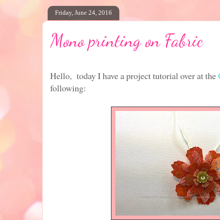
Friday, June 24, 2016
Mono printing on Fabric
Hello, today I have a project tutorial over at the
following: