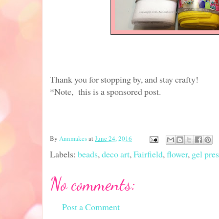
Thank you for stopping by, and stay crafty!
*Note, this is a sponsored post.
By
Annmakes
at
June 24, 2016
Labels:
beads
,
deco art
,
Fairfield
,
flower
,
gel pres
No comments:
Post a Comment