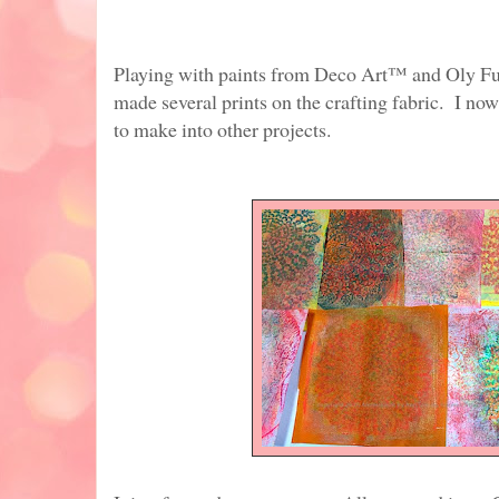
Playing with paints from Deco Art™ and Oly Fu
made several prints on the crafting fabric. I no
to make into other projects.