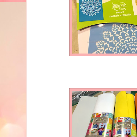
and Oly*F