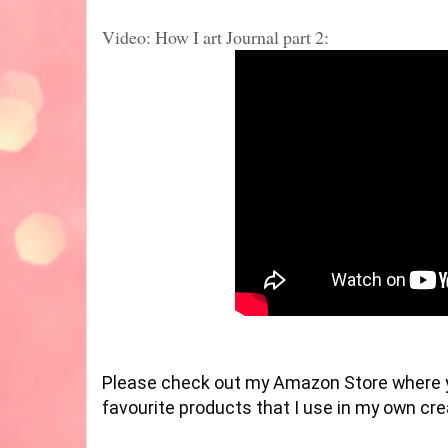
Video: How I art Journal part 2:
Please check out my Amazon Store where 
favourite products that I use in my own cr