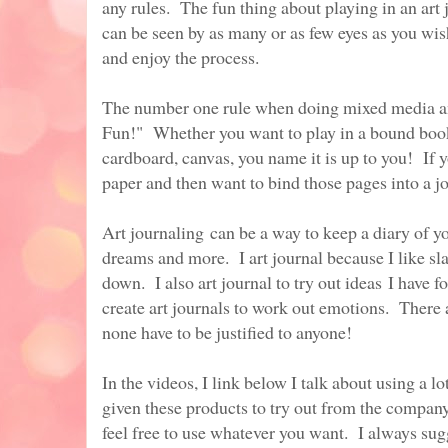
any rules. The fun thing about playing in an art 
can be seen by as many or as few eyes as you wish.
and enjoy the process.
The number one rule when doing mixed media and
Fun!" Whether you want to play in a bound book 
cardboard, canvas, you name it is up to you! If y
paper and then want to bind those pages into a jo
Art journaling can be a way to keep a diary of yo
dreams and more. I art journal because I like sl
down. I also art journal to try out ideas I have f
create art journals to work out emotions. There
none have to be justified to anyone!
In the videos, I link below I talk about using a 
given these products to try out from the compan
feel free to use whatever you want. I always sug