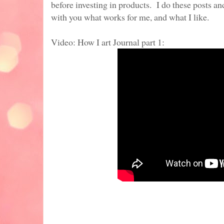
before investing in products. I do these posts a
with you what works for me, and what I like.
Video: How I art Journal part 1: