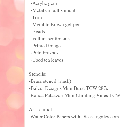
-Acrylic gem
-Metal embellishment
-Trim
-Metallic Brown gel pen
-Beads
-Vellum sentiments
-Printed image
-Paintbrushes
-Used tea leaves
Stencils:
-Brass stencil (stash)
-Balzer Designs Mini Burst TCW 287s
-Ronda Palazzari Mini Climbing Vines TCW
Art Journal
-Water Color Papers with Discs Joggles.com