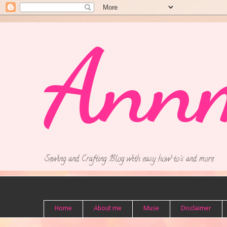
Ann
Sewing and Crafting Blog with easy how to's and more.
Home
About me
Muse
Disclaimer