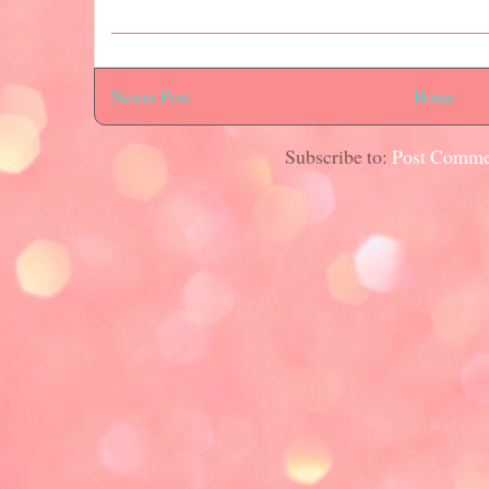
Newer Post
Home
Subscribe to:
Post Comme