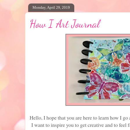
Monday, April 29, 2019
How I Art Journal
Hello, I hope that you are here to learn how I go
I want to inspire you to get creative and to feel 