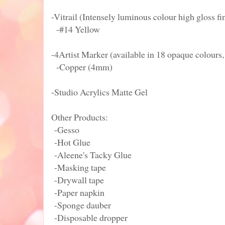
-Vitrail (Intensely luminous colour high gloss fi
-#14 Yellow
-4Artist Marker (available in 18 opaque colours, 
-Copper (4mm)
-Studio Acrylics Matte Gel
Other Products:
-Gesso
-Hot Glue
-Aleene's Tacky Glue
-Masking tape
-Drywall tape
-Paper napkin
-Sponge dauber
-Disposable dropper