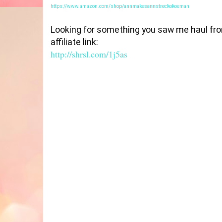
https://www.amazon.com/shop/annmakesannstreckokoeman
Looking for something you saw me haul from
http://shrsl.com/1j5as