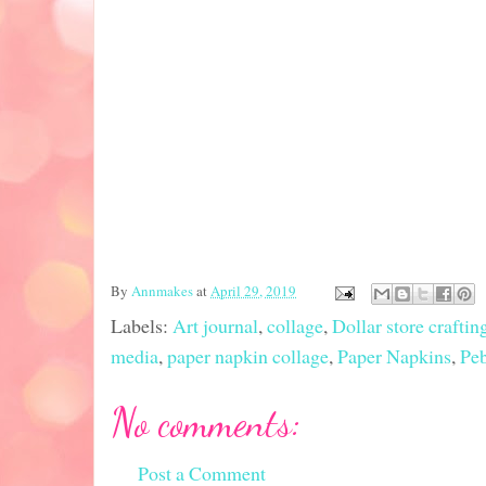
By
Annmakes
at
April 29, 2019
Labels:
Art journal
,
collage
,
Dollar store craftin
media
,
paper napkin collage
,
Paper Napkins
,
Pe
No comments:
Post a Comment