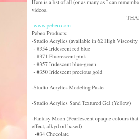
Here is a list of all (or as many as I can remembe
videos.
THANK YOU P
www.pebeo.com
Pebeo Products:
-Studio Acrylics (available in 62 High Viscosity
- #354 Iridescent red blue
- #371 Fluorescent pink
- #357 Iridescent blue-green
- #350 Iridescent precious gold
-Studio Acrylics Modeling Paste
-Studio Acrylics Sand Textured Gel (Yellow)
-Fantasy Moon (Pearlescent opaque colours that
effect, alkyd oil based)
-#34 Chocolate