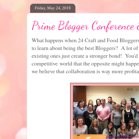
Friday, May 24, 2019
Prime Blogger Conference
What happens when 24 Craft and Food Bloggers 
to learn about being the best Bloggers? A lot o
existing ones just create a stronger bond! You'd 
competitive world that the opposite might happen
we believe that collaboration is way more profita