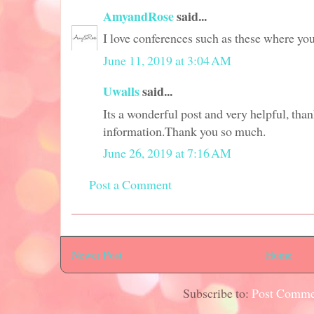
AmyandRose
said...
I love conferences such as these where yo
June 11, 2019 at 3:04 AM
Uwalls
said...
Its a wonderful post and very helpful, thank
information.Thank you so much.
June 26, 2019 at 7:16 AM
Post a Comment
Newer Post
Home
Subscribe to:
Post Comme