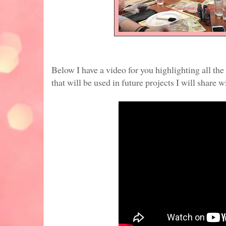
Below I have a video for you highlighting all th
that will be used in future projects I will share w