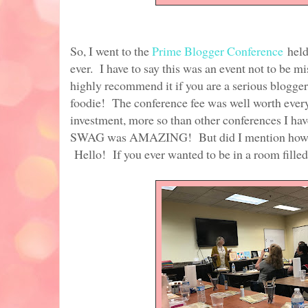
So, I went to the
Prime Blogger Conference
held
ever. I have to say this was an event not to be mi
highly recommend it if you are a serious blogger
foodie! The conference fee was well worth every
investment, more so than other conferences I have
SWAG was AMAZING! But did I mention how gre
Hello! If you ever wanted to be in a room filled w