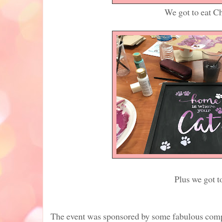
We got to eat Chicago sty
Plus we got to play and m
The event was sponsored by some fabulous compa