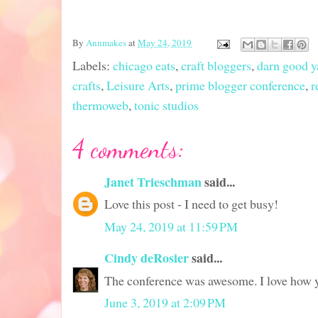
By
Annmakes
at
May 24, 2019
Labels:
chicago eats
,
craft bloggers
,
darn good y
crafts
,
Leisure Arts
,
prime blogger conference
,
r
thermoweb
,
tonic studios
4 comments:
Janet Trieschman
said...
Love this post - I need to get busy!
May 24, 2019 at 11:59 PM
Cindy deRosier
said...
The conference was awesome. I love how y
June 3, 2019 at 2:09 PM