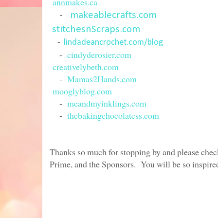
annmakes.ca
-
makeablecrafts.com
stitchesnScraps.com
-
lindadeancrochet.com/blog
-
cindyderosier.com
creativelybeth.com
-
Mamas2Hands.com
mooglyblog.com
-
meandmyinklings.com
-
thebakingchocolatess.com
Thanks so much for stopping by and please check 
Prime, and the Sponsors. You will be so inspired