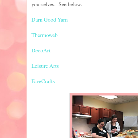
yourselves. See below.
Darn Good Yarn
Thermoweb
DecoArt
Leisure Arts
FaveCrafts