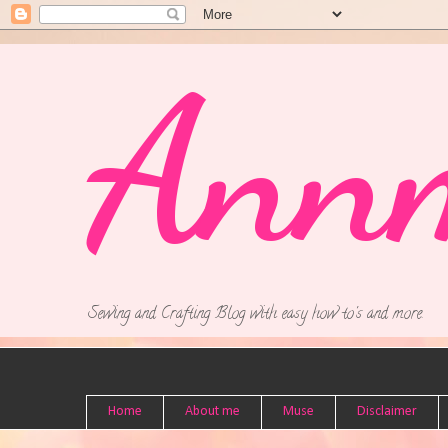
Ann
Sewing and Crafting Blog with easy how to's and more.
Home
About me
Muse
Disclaimer