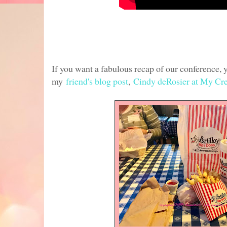
If you want a fabulous recap of our conference,
my
friend's blog post
,
Cindy deRosier at My Cre