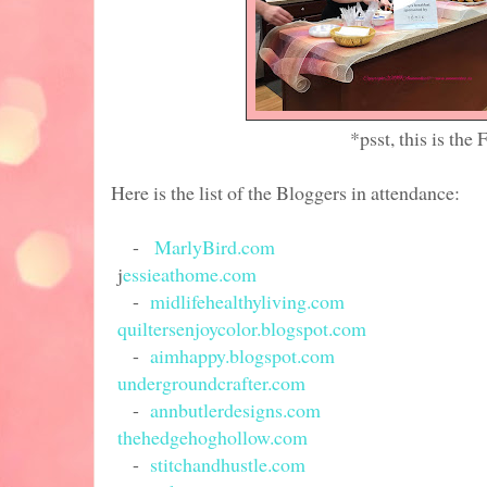
*psst, this is the Favecrafts/
Here is the list of the Bloggers in attendance:
-
MarlyBird.com
j
essieathome.com
-
midlifehealthyliving.com
quiltersenjoycolor.blogspot.com
-
aimhappy.blogspot.com
undergroundcrafter.com
-
annbutlerdesigns.com
thehedgehoghollow.com
-
stitchandhustle.com