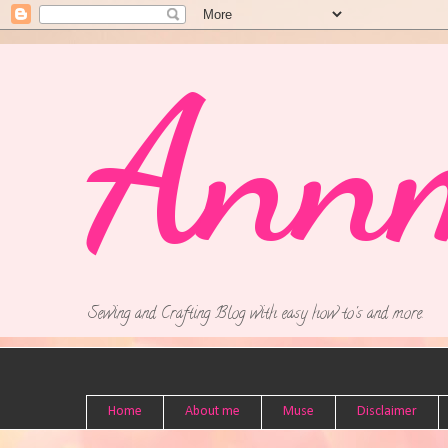
Ann
Sewing and Crafting Blog with easy how to's and more.
Home
About me
Muse
Disclaimer