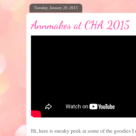
Tuesday, January 20, 2015
Annmakes at CHA 2015
Hi, here is sneaky peek at some of the goodies I