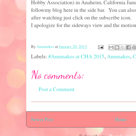
Hobby Association) in Anaheim, California Janu
followmy blog here in the side bar. You can als
after watching just click on the subscribe icon.
I apologize for the sideways view and the motion
By
Annmakes
at
January 20, 2015
Labels:
#Annmakes at CHA 2015
,
Annmakes
,
C
No comments:
Post a Comment
Newer Post
Home
Subscribe to:
Post Comme