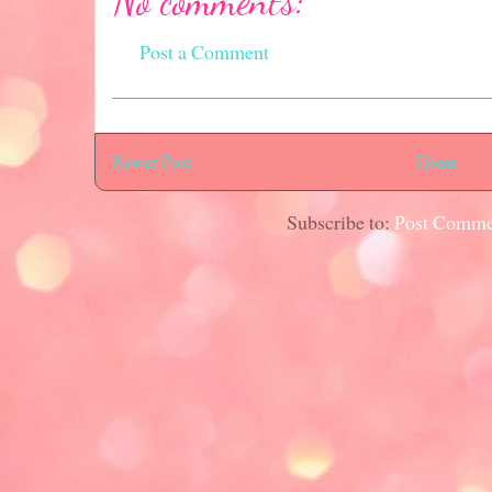
No comments:
Post a Comment
Newer Post
Home
Subscribe to:
Post Comme