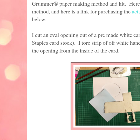
Grummer® paper making method and kit. Here 
method, and here is a link for purchasing the
act
below.
I cut an oval opening out of a pre made white ca
Staples card stock). I tore strip of off white h
the opening from the inside of the card.