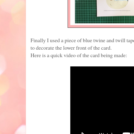
Finally I used a piece of blue twine and twill ta
to decorate the lower front of the card.
Here is a quick video of the card being made: