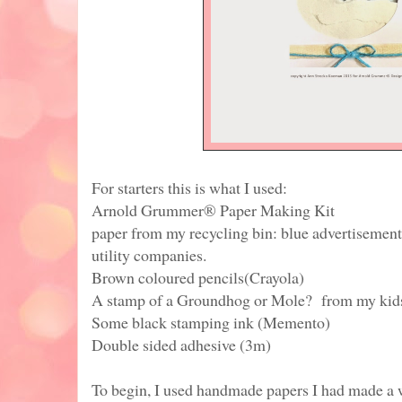
For starters this is what I used:
Arnold Grummer® Paper Making Kit
paper from my recycling bin: blue advertisemen
utility companies.
Brown coloured pencils(Crayola)
A stamp of a Groundhog or Mole? from my kids
Some black stamping ink (Memento)
Double sided adhesive (3m)
To begin, I used handmade papers I had made a 