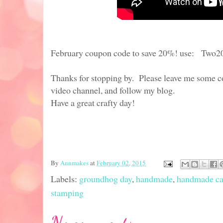
February coupon code to save 20%! use: Two2
Thanks for stopping by. Please leave me some c
video channel, and follow my blog.
Have a great crafty day!
By
Annmakes
at
February 02, 2015
Labels:
groundhog day
,
handmade
,
handmade ca
stamping