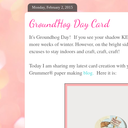
Monday, February 2, 2015
GroundHog Day Card
It's Groundhog Day! If you see your shadow 
more weeks of winter. However, on the bright sid
excuses to stay indoors and craft, craft, craft!
Today I am sharing my latest card creation with 
Grummer® paper making
blog.
Here it is: