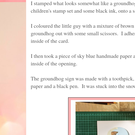
I stamped what looks somewhat like a groundhog
children's stamp set and some black ink, onto a
I coloured the little guy with a mixture of brown
groundhog out with some small scissors. I adher
inside of the card.
I then took a piece of sky blue handmade paper a
inside of the opening.
The groundhog sign was made with a toothpick,
paper and a black pen. It was stuck into the sno