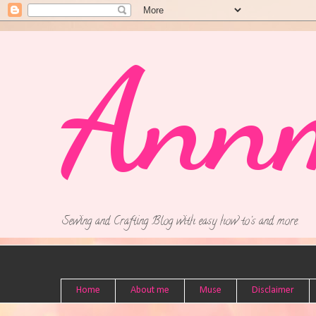
Ann
Sewing and Crafting Blog with easy how to's and more.
Home
About me
Muse
Disclaimer