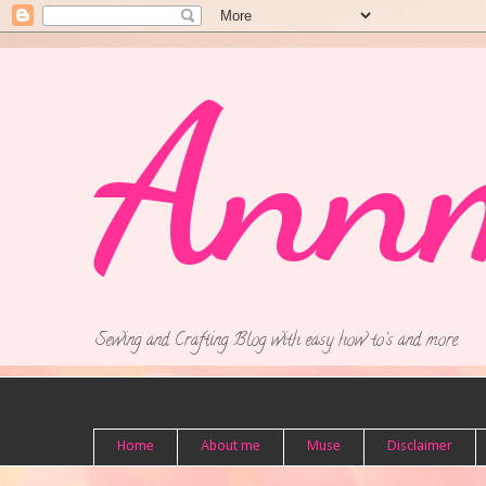
Ann
Sewing and Crafting Blog with easy how to's and more.
Home
About me
Muse
Disclaimer