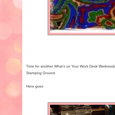
Time for another What's on Your Work Desk Wednesday,
Stamping Ground.
Here goes: