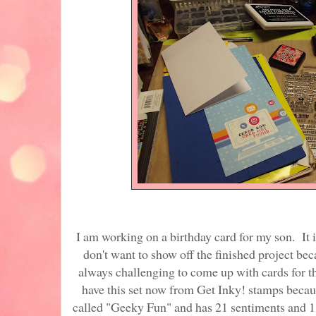
I am working on a birthday card for my son. It is
don't want to show off the finished project beca
always challenging to come up with cards for th
have this set now from Get Inky! stamps because
called "Geeky Fun" and has 21 sentiments and 11