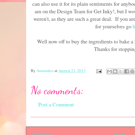
can also use it for its plain sentiments for anyb
am on the Design Team for Get Inky!, but I wou
weren't, as they are such a great deal. If you ar
for yourselves go
h
Well now off to buy the ingredients to bake
Thanks for stoppin
By
Annmakes
at
August 21, 2013
No comments:
Post a Comment
Newer Post
Home