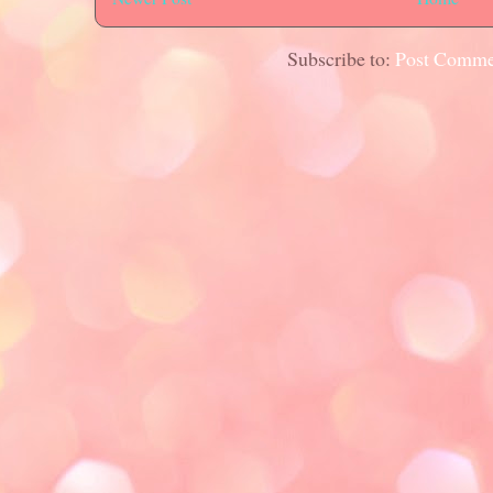
Subscribe to:
Post Comme