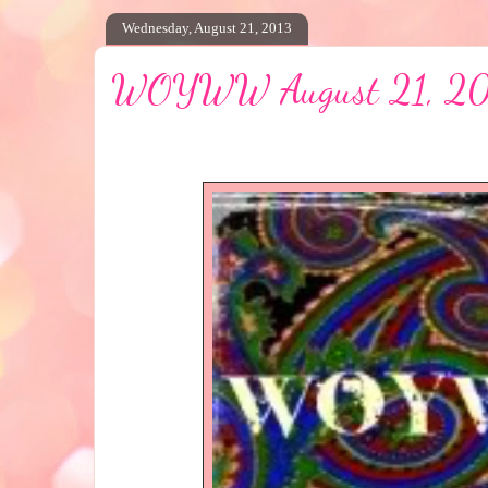
Wednesday, August 21, 2013
WOYWW August 21, 2